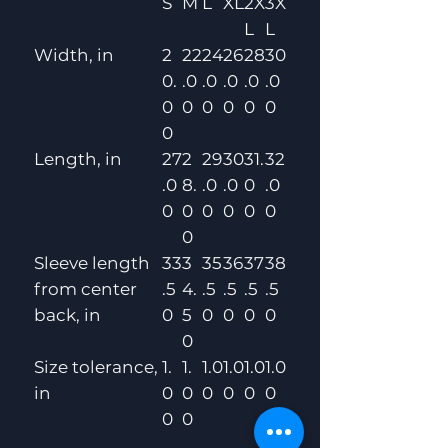
S
M
L
XL
2X
3X
L
L
Width, in
2
22
24
26
28
30
0.
.0
.0
.0
.0
.0
0
0
0
0
0
0
0
Length, in
27
2
29
30
31.
32
.0
8.
.0
.0
0
.0
0
0
0
0
0
0
0
Sleeve length
33
3
35
36
37
38
from center
.5
4.
.5
.5
.5
.5
back, in
0
5
0
0
0
0
0
Size tolerance,
1.
1.
1.0
1.0
1.0
1.0
in
0
0
0
0
0
0
0
0