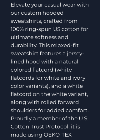
Elevate your casual wear with
our custom hooded
sweatshirts, crafted from
100% ring-spun US cotton for
ultimate softness and
durability. This relaxed-fit
sweatshirt features a jersey-
lined hood with a natural
colored flatcord (white
flatcords for white and ivory
color variants), and a white
flatcord on the white variant,
along with rolled forward
shoulders for added comfort.
Proudly a member of the U.S.
Cotton Trust Protocol, it is
made using OEKO-TEX