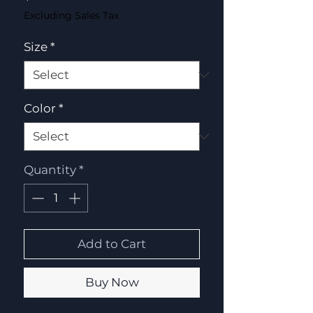
Excluding Sales Tax
Size
*
Color
*
Quantity
*
Add to Cart
Buy Now