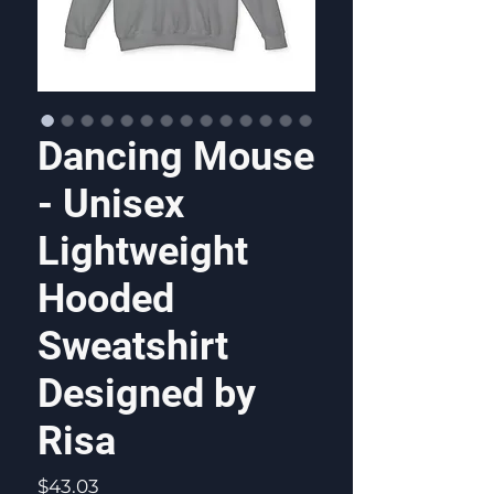
Dancing Mouse
- Unisex
Lightweight
Hooded
Sweatshirt
Designed by
Risa
Price
$43.03