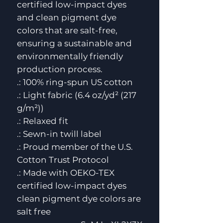
certified low-impact dyes
and clean pigment dye
colors that are salt-free,
ensuring a sustainable and
environmentally friendly
production process.
.: 100% ring-spun US cotton
.: Light fabric (6.4 oz/yd² (217
g/m²))
.: Relaxed fit
.: Sewn-in twill label
.: Proud member of the U.S.
Cotton Trust Protocol
.: Made with OEKO-TEX
certified low-impact dyes
clean pigment dye colors are
salt free