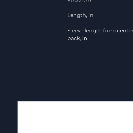
Length, in
Sleeve length from cente
back, in