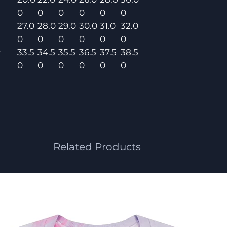
0
0
0
0
0
0
27.0
28.0
29.0
30.0
31.0
32.0
0
0
0
0
0
0
r
33.5
34.5
35.5
36.5
37.5
38.5
0
0
0
0
0
0
Related Products