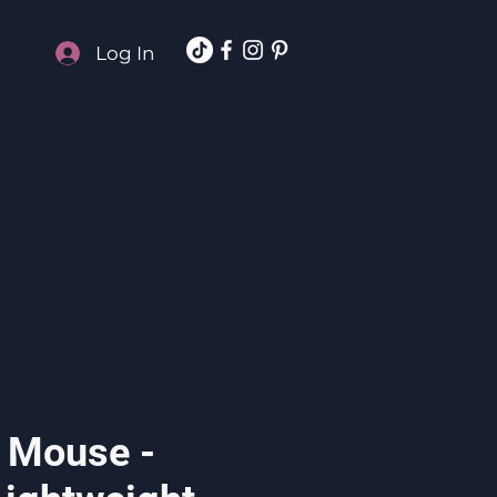
Log In
 Mouse -