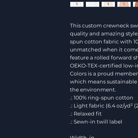
This custom crewneck swe
quality and amazing style 
spun cotton fabric with 10
unmatched when it comes t
feature a rolled forward 
OEKO-TEX-certified low-i
Colors is a proud member 
which means sustainable 
the environment.
.: 100% ring-spun cotton
.: Light fabric (6.4 oz/yd² 
.: Relaxed fit
.: Sewn-in twill label
Width, in