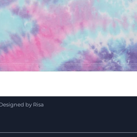
Quick View
Designed by Risa