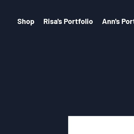
Shop
Risa's Portfolio
Ann's Por