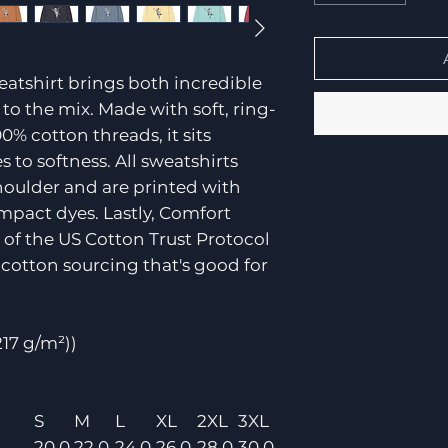
atshirt brings both incredible
to the mix. Made with soft, ring-
0% cotton threads, it sits
o softness. All sweatshirts
shoulder and are printed with
mpact dyes. Lastly, Comfort
of the US Cotton Trust Protocol
cotton sourcing that's good for
(217 g/m²))
S
M
L
XL
2XL
3XL
20.0
22.0
24.0
26.0
28.0
30.0