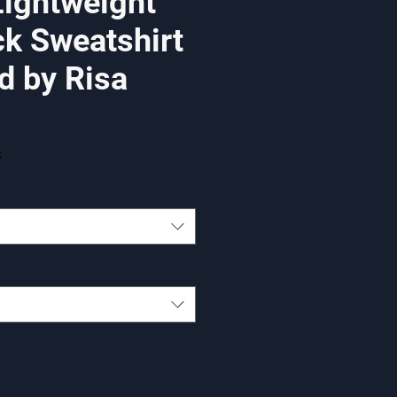
Lightweight
k Sweatshirt
d by Risa
x