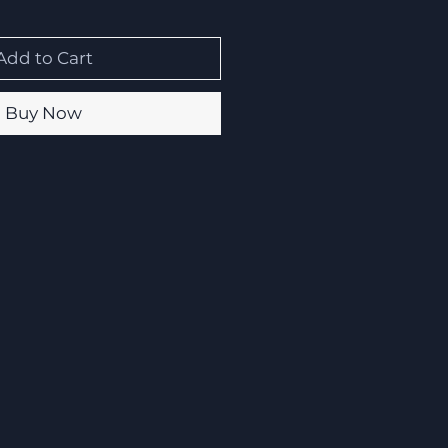
Add to Cart
Buy Now