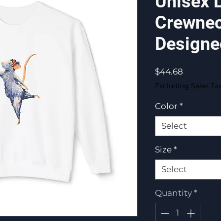
Unisex 
Crewnec
Designe
Price
$44.68
Excluding Sales Ta
Color
*
Select
Size
*
Select
Quantity
*