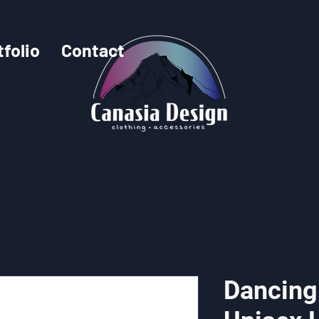
tfolio
Contact
Dancing