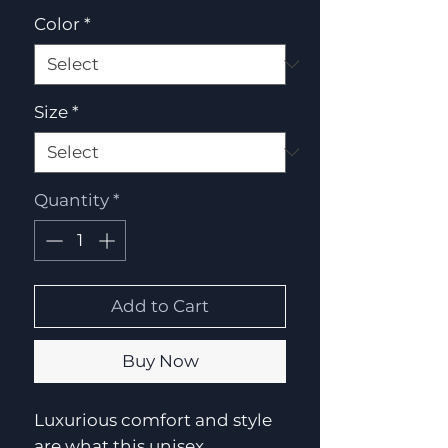
Color
*
Size
*
Quantity
*
Add to Cart
Buy Now
Luxurious comfort and style
are what this unisex,