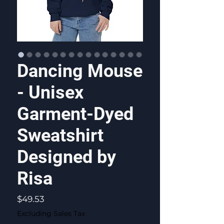
Dancing Mouse
- Unisex
Garment-Dyed
Sweatshirt
Designed by
Risa
Price
$49.53
Excluding Sales Tax