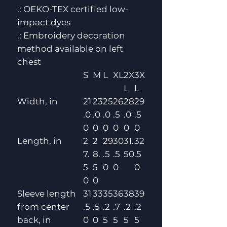
.: OEKO-TEX certified low-
impact dyes
.: Embroidery decoration
method available on left
chest
S
M
L
XL
2X
3X
L
L
Width, in
21
23
25
26
28
29
.0
.0
.0
.5
.0
.5
0
0
0
0
0
0
Length, in
2
2
29
30
31.
32
7.
8.
.5
.5
50
.5
5
5
0
0
0
0
0
Sleeve length
31
33
35
36
38
39
from center
.5
.5
.2
.7
.2
.2
back, in
0
0
5
5
5
5