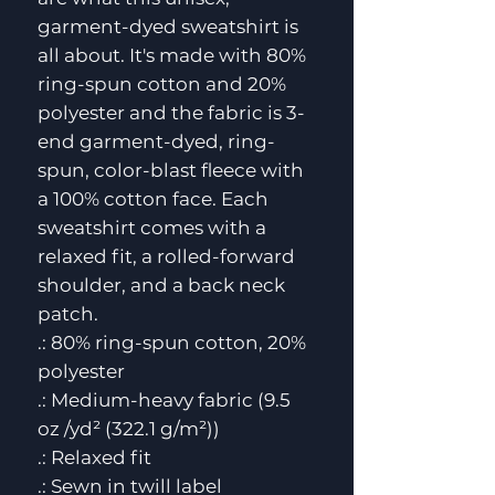
garment-dyed sweatshirt is
all about. It's made with 80%
ring-spun cotton and 20%
polyester and the fabric is 3-
end garment-dyed, ring-
spun, color-blast fleece with
a 100% cotton face. Each
sweatshirt comes with a
relaxed fit, a rolled-forward
shoulder, and a back neck
patch.
.: 80% ring-spun cotton, 20%
polyester
.: Medium-heavy fabric (9.5
oz /yd² (322.1 g/m²))
.: Relaxed fit
.: Sewn in twill label