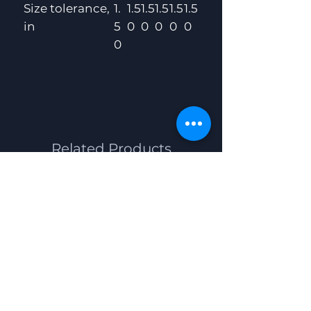
Size tolerance,
1.
1.5
1.5
1.5
1.5
1.5
in
5
0
0
0
0
0
0
Related Products