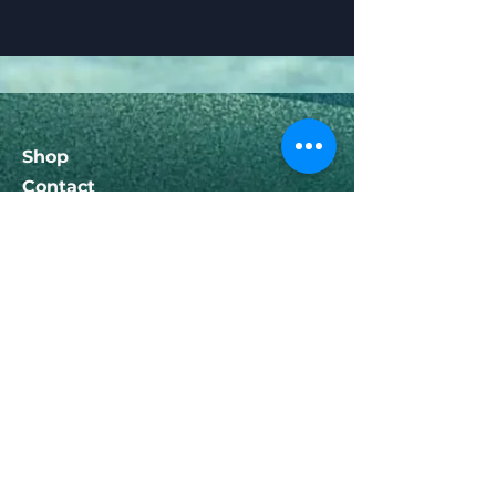
Shop
Contact
Help
FAQ
Shipping & Returns
Follow Us
Facebook