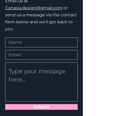
Email us at
Canasia.design@gmail.com
or
send us a message via the contact
form below and we'll get back to
you
Submit