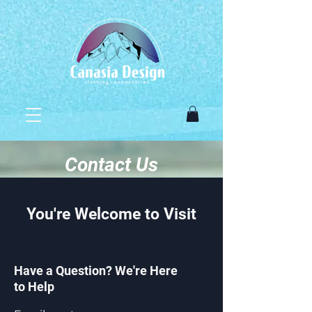
Contact Us
You're Welcome to Visit
Have a Question? We're Here
to Help