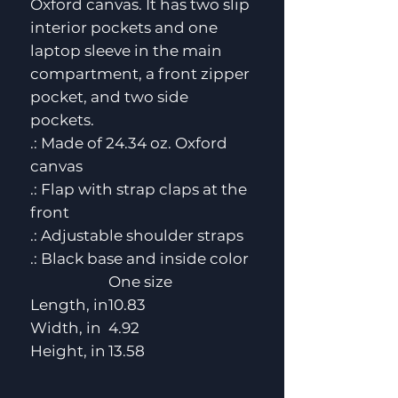
Oxford canvas. It has two slip
interior pockets and one
laptop sleeve in the main
compartment, a front zipper
pocket, and two side
pockets.
.: Made of 24.34 oz. Oxford
canvas
.: Flap with strap claps at the
front
.: Adjustable shoulder straps
.: Black base and inside color
One size
Length, in
10.83
Width, in
4.92
Height, in
13.58