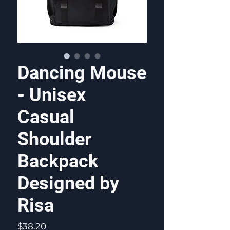
Dancing Mouse
- Unisex
Casual
Shoulder
Backpack
Designed by
Risa
Price
$38.20