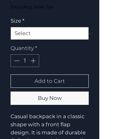
Excluding Sales Tax
Size
*
Quantity
*
Add to Cart
Buy Now
Casual backpack in a classic
shape with a front flap
design. It is made of durable