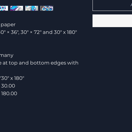
t paper
30" × 36", 30" × 72" and 30" x 180"
rmany
ce at top and bottom edges with
"
30" x 180"
30.00
180.00