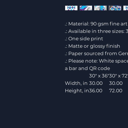
.: Material: 90 gsm fine ar
.: Available in three sizes: 
.: One side print
.: Matte or glossy finish
.: Paper sourced from Ge
.: Please note: White spa
a bar and QR code
30" x 36"
30" x 72
Width, in
30.00
30.00
Height, in
36.00
72.00