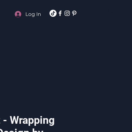
Log In
t - Wrapping