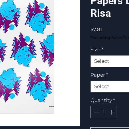
Papers 
Risa
Price
$7.81
Excluding Sales Ta
Size
*
Select
Paper
*
Select
Quantity
*