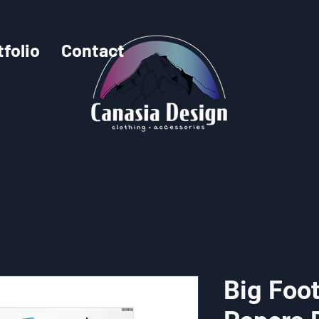
tfolio
Contact
Big Foo