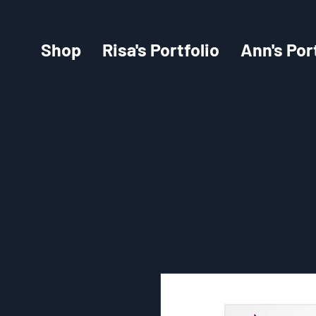
Shop
Risa's Portfolio
Ann's Por