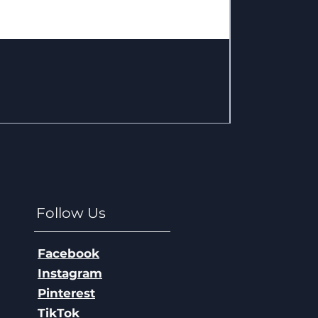
Big Foot - W
Price
$36.80
Excluding Sales T
Follow Us
Facebook
Instagram
Pinterest
TikTok