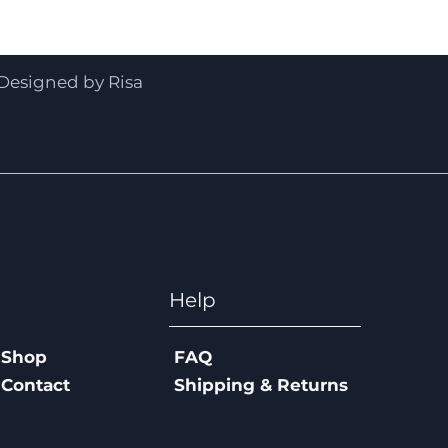
Quick View
Designed by Risa
Help
Shop
FAQ
Contact
Shipping & Returns