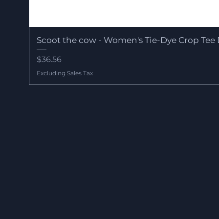
Scoot the cow - Women's Tie-Dye Crop Tee 
Price
$36.56
Excluding Sales Tax