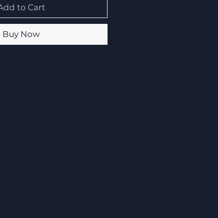
Add to Cart
Buy Now