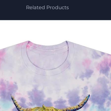
Related Products