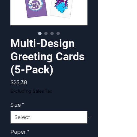
Multi-Design
Greeting Cards
(5-Pack)
Price
$25.38
Excluding Sales Tax
Size
*
Paper
*