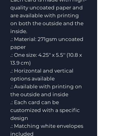
quality uncoated paper and 
are available with printing 
on both the outside and the 
inside. 
.: Material: 271gsm uncoated
paper
.: One size: 4.25" x 5.5'' (10.8 x
13.9 cm)
.: Horizontal and vertical
options available
.: Available with printing on
the outside and inside
.: Each card can be
customized with a specific
design
.: Matching white envelopes
included