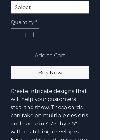
Quantity
*
Add to Cart
Buy Now
Create intricate designs that 
will help your customers 
steal the show. These cards 
can take on multiple designs 
and come in 4.25" by 5.5" 
with matching envelopes. 
Each card is made with high-