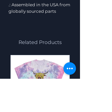
.: Assembled in the USA from
globally sourced parts
Related Products
Scoot the cow -
Big Foot - Women