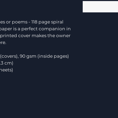
es or poems - 118 page spiral
paper is a perfect companion in
e printed cover makes the owner
re.
(covers), 90 gsm (inside pages)
0.3 cm)
sheets)