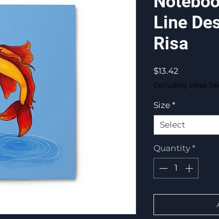
Noteboo
Line De
Risa
Price
$13.42
Excluding Sales Ta
Size
*
Select
Quantity
*