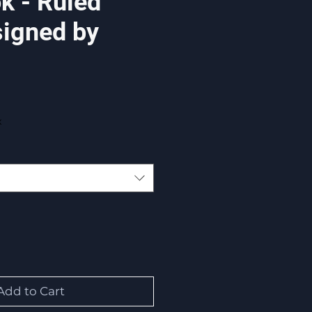
k - Ruled
signed by
x
Add to Cart