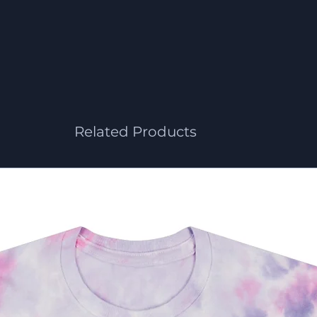
Related Products