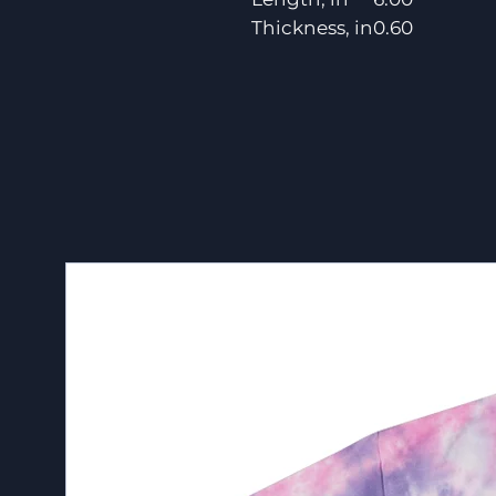
Thickness, in
0.60