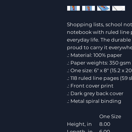
Shopping lists, school not
notebook with ruled line 
everyday life. The durabl
proud to carry it everywhe
.: Material: 100% paper
.: Paper weights: 350 gsm 
.: One size: 6" x 8" (15.2 x 2
.: 118 ruled line pages (59 
.: Front cover print
.: Dark grey back cover
.: Metal spiral binding
One Size
Height, in
8.00
Length, in
6.00