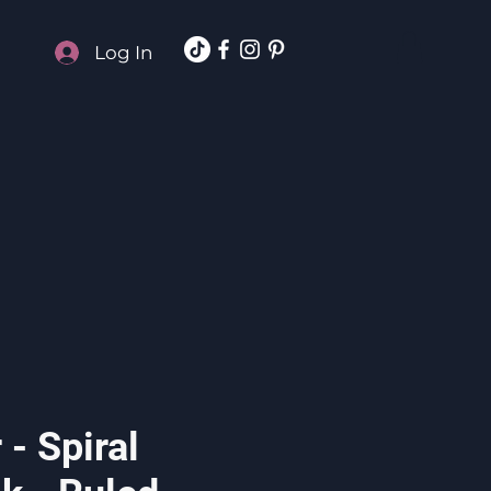
Log In
- Spiral