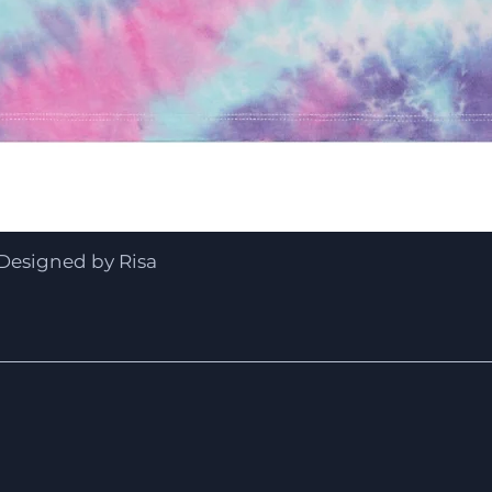
Quick View
Designed by Risa