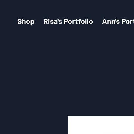
Shop
Risa's Portfolio
Ann's Por