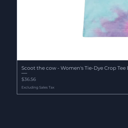
Scoot the cow - Women's Tie-Dye Crop Tee 
Price
$36.56
Excluding Sales Tax