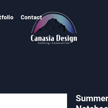
tfolio
Contact
Summer 