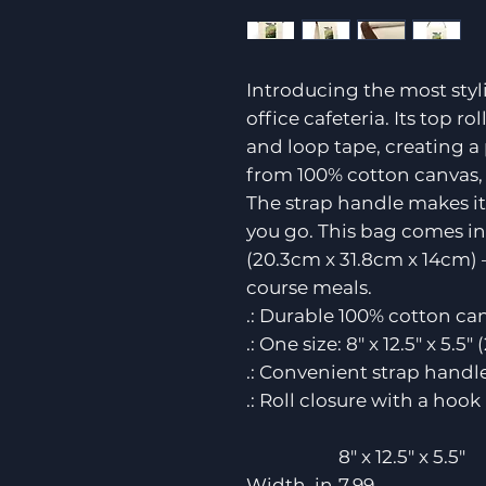
Introducing the most styl
office cafeteria. Its top 
and loop tape, creating a
from 100% cotton canvas, it
The strap handle makes it
you go. This bag comes in o
(20.3cm x 31.8cm x 14cm) 
course meals.
.: Durable 100% cotton can
.: One size: 8" x 12.5" x 5.
.: Convenient strap handle
.: Roll closure with a hook
8" x 12.5" x 5.5"
Width, in
7.99