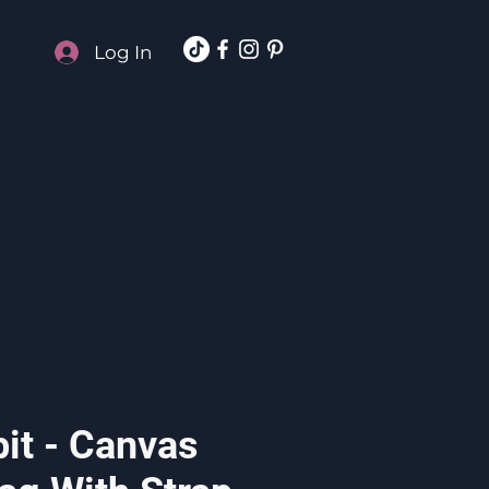
Log In
it - Canvas