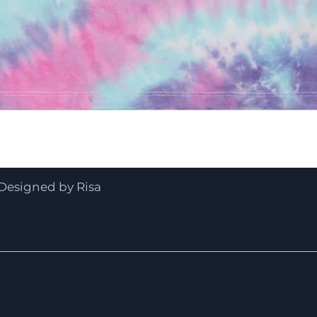
Quick View
Designed by Risa