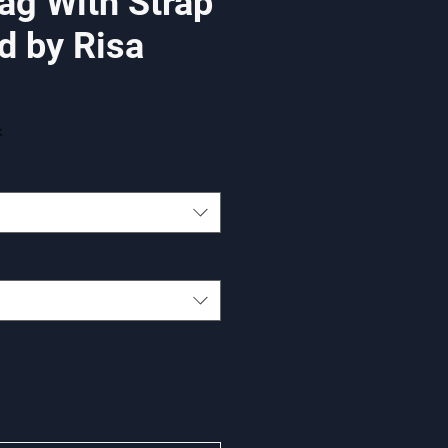
ag With Strap
d by Risa
x