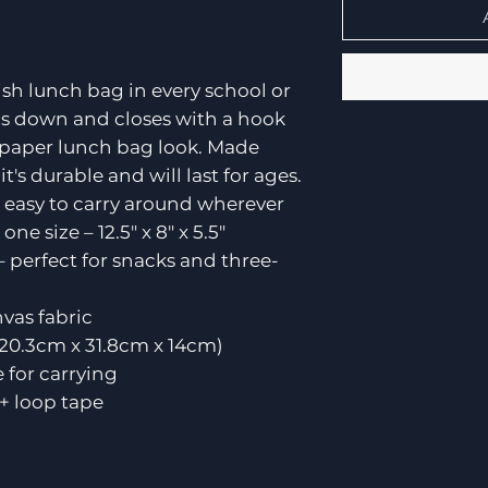
ish lunch bag in every school or
rolls down and closes with a hook
 paper lunch bag look. Made
's durable and will last for ages.
 easy to carry around wherever
ne size – 12.5" x 8" x 5.5"
– perfect for snacks and three-
vas fabric
5" (20.3cm x 31.8cm x 14cm)
 for carrying
 + loop tape