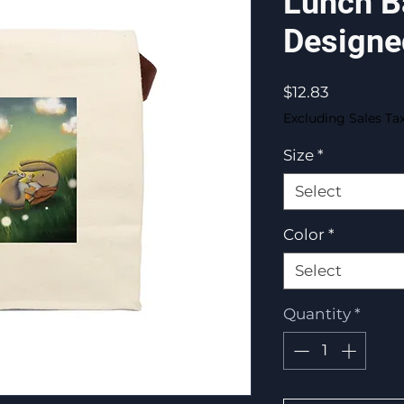
Lunch B
Designe
Price
$12.83
Excluding Sales Ta
Size
*
Select
Color
*
Select
Quantity
*