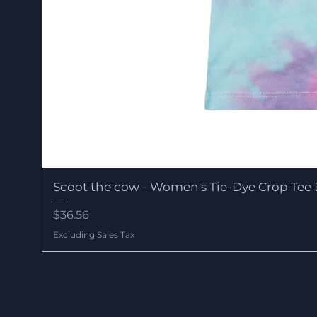
Scoot the cow - Women's Tie-Dye Crop Tee 
Price
$36.56
Excluding Sales Tax