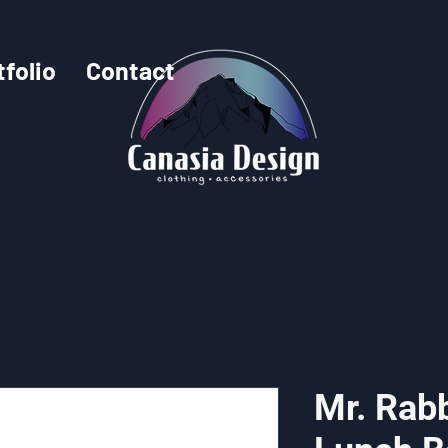
tfolio
Contact
Mr. Rabb