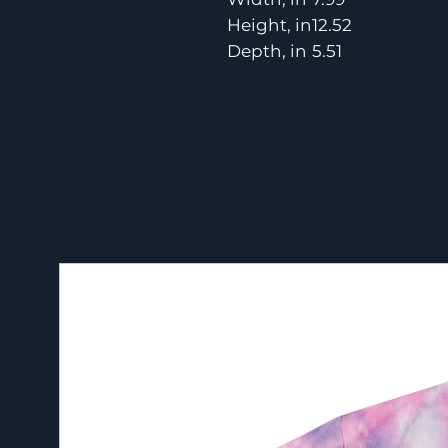
Height, in
12.52
Depth, in
5.51