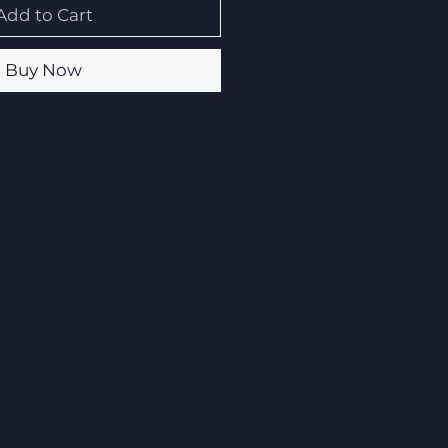
Add to Cart
Buy Now