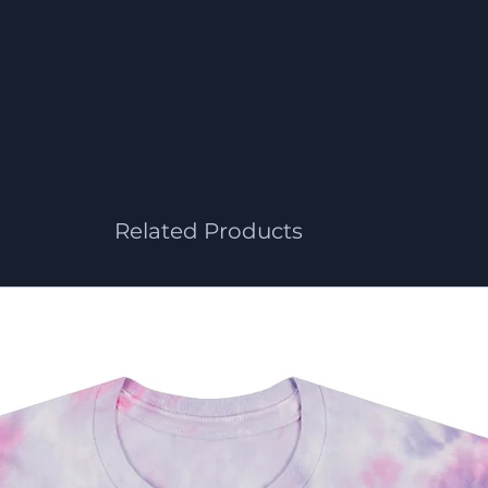
Related Products