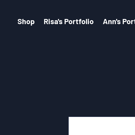
Shop
Risa's Portfolio
Ann's Por